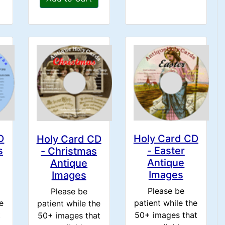
D
Holy Card CD
Holy Card CD
s
- Easter
- Christmas
Antique
Antique
Images
Images
Please be
Please be
e
patient while the
patient while the
t
50+ images that
50+ images that