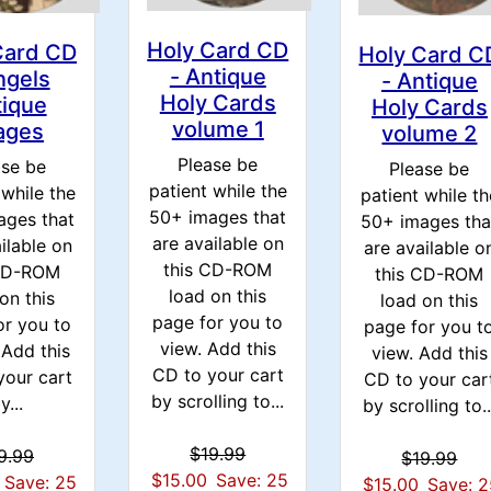
Holy Card CD
Card CD
Holy Card C
- Antique
ngels
- Antique
Holy Cards
tique
Holy Cards
volume 1
ages
volume 2
Please be
ase be
Please be
patient while the
 while the
patient while th
50+ images that
ages that
50+ images tha
are available on
ilable on
are available o
this CD-ROM
 CD-ROM
this CD-ROM
load on this
on this
load on this
page for you to
or you to
page for you t
view. Add this
Add this
view. Add this
CD to your cart
your cart
CD to your car
by scrolling to...
y...
by scrolling to..
$19.99
9.99
$19.99
$15.00
Save: 25
Save: 25
$15.00
Save: 