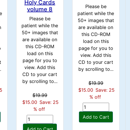
Holy Cards
Please be
volume 8
e
patient while the
Please be
t
50+ images that
patient while the
n
are available on
50+ images that
this CD-ROM
are available on
load on this
this CD-ROM
o
page for you to
load on this
view. Add this
page for you to
t
CD to your cart
view. Add this
.
by scrolling to...
CD to your cart
by scrolling to...
$19.99
25
$15.00
Save: 25
$19.99
% off
$15.00
Save: 25
% off
Add to Cart
Add to Cart