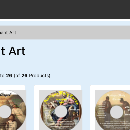
ant Art
t Art
to
26
(of
26
Products)