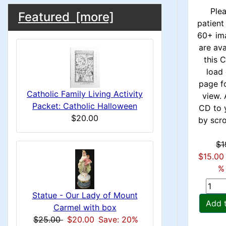
u
M
S
B
1
Ple
Featured [more]
m
patient
o
e
a
60+ im
x
n
c
are ava
i
H
this
t
H
load 
e
n
page f
i
a
e
Catholic Family Living Activity
view. 
o
C
Packet: Catholic Halloween
CD to 
d
a
$20.00
by scrol
n
i
o
d
n
1
$1
l
$15.00
g
i
% 
s
u
n
1
Statue - Our Lady of Mount
m
Add 
Carmel with box
g
$25.00
$20.00
Save: 20%