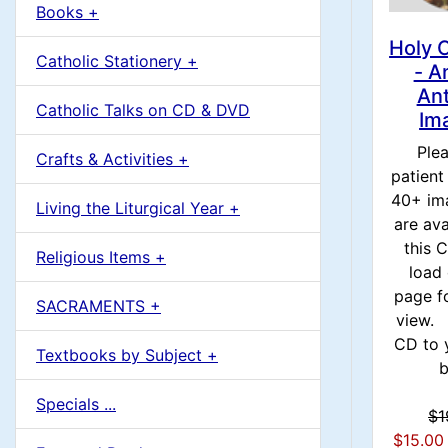
u
Books +
1
m
Holy 
Catholic Stationery +
- A
n
An
Catholic Talks on CD & DVD
Im
H
Ple
Crafts & Activities +
patient
e
40+ im
Living the Liturgical Year +
are ava
a
this
Religious Items +
load 
d
page f
SACRAMENTS +
view. 
i
CD to 
Textbooks by Subject +
b
n
Specials ...
$1
g
$15.00