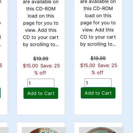
n
are available on
are available on
this CD-ROM
this CD-ROM
load on this
load on this
o
page for you to
page for you to
view. Add this
view. Add this
t
CD to your cart
CD to your cart
.
by scrolling to...
by scrolling to...
$19.99
$19.99
25
$15.00
Save: 25
$15.00
Save: 25
% off
% off
Add to Cart
Add to Cart