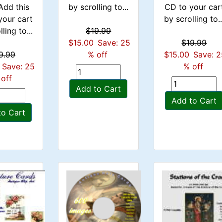
Add this
by scrolling to...
CD to your car
your cart
by scrolling to..
ling to...
$19.99
$15.00
Save: 25
$19.99
9.99
% off
$15.00
Save: 
Save: 25
% off
off
Add to Cart
Add to Cart
to Cart