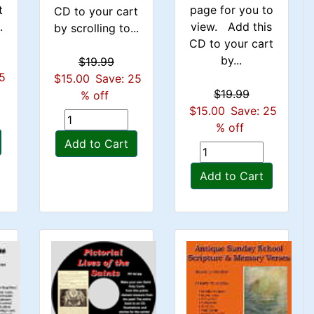
t
page for you to
CD to your cart
.
view. Add this
by scrolling to...
CD to your cart
by...
$19.99
25
$15.00
Save: 25
$19.99
% off
$15.00
Save: 25
% off
Add to Cart
Add to Cart