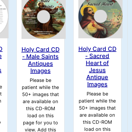
D
Holy Card CD
Holy Card CD
e
- Sacred
- Male Saints
Heart of
Antiques
s
Jesus
Images
Antique
Please be
Images
e
patient while the
t
Please be
50+ images that
n
patient while the
are available on
50+ images that
this CD-ROM
are available on
load on this
o
this CD-ROM
page for you to
load on this
view. Add this