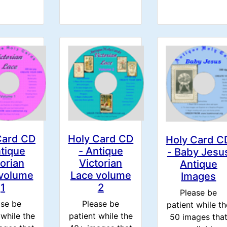
Card CD
Holy Card CD
Holy Card C
ntique
- Antique
- Baby Jesu
torian
Victorian
Antique
 volume
Lace volume
Images
1
2
Please be
ase be
Please be
patient while th
 while the
patient while the
50 images tha