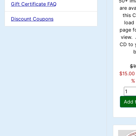
u
50+ im
Gift Certificate FAQ
1
are ava
m
this
Discount Coupons
load 
n
page f
view. 
H
CD to 
b
e
$1
a
$15.00
% 
d
i
Add 
n
g