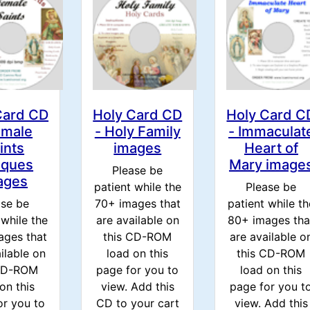
Card CD
Holy Card CD
Holy Card C
emale
- Holy Family
- Immaculat
ints
images
Heart of
iques
Mary image
Please be
ages
patient while the
Please be
ase be
70+ images that
patient while th
 while the
are available on
80+ images tha
ages that
this CD-ROM
are available o
ilable on
load on this
this CD-ROM
 CD-ROM
page for you to
load on this
on this
view. Add this
page for you t
or you to
CD to your cart
view. Add this