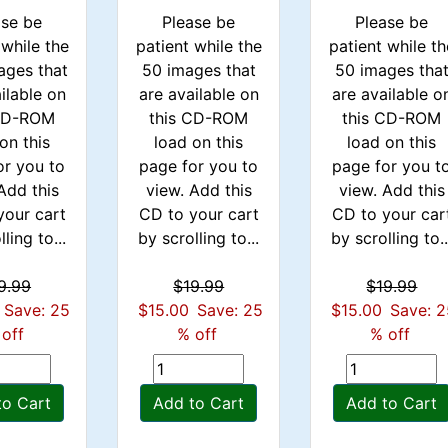
ase be
Please be
Please be
 while the
patient while the
patient while th
ages that
50 images that
50 images tha
ilable on
are available on
are available o
 CD-ROM
this CD-ROM
this CD-ROM
on this
load on this
load on this
or you to
page for you to
page for you t
Add this
view. Add this
view. Add this
your cart
CD to your cart
CD to your car
ling to...
by scrolling to...
by scrolling to..
9.99
$19.99
$19.99
Save: 25
$15.00
Save: 25
$15.00
Save: 
off
% off
% off
to Cart
Add to Cart
Add to Cart