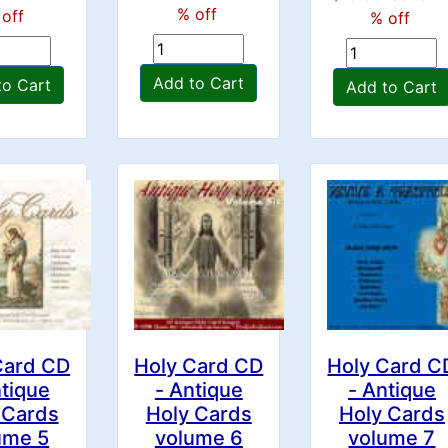
% off
off
% off
Add to Cart
to Cart
Add to Cart
Card CD
Holy Card CD
Holy Card C
ntique
- Antique
- Antique
 Cards
Holy Cards
Holy Cards
ume 5
volume 6
volume 7