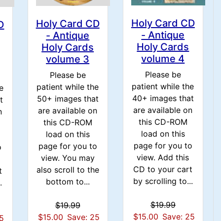
Holy Card CD
Holy Card CD
D
- Antique
- Antique
Holy Cards
Holy Cards
volume 4
volume 3
Please be
Please be
patient while the
patient while the
e
40+ images that
50+ images that
t
are available on
are available on
n
this CD-ROM
this CD-ROM
load on this
load on this
page for you to
page for you to
o
view. Add this
view. You may
CD to your cart
also scroll to the
t
by scrolling to...
bottom to...
.
$19.99
$19.99
$15.00
Save: 25
$15.00
Save: 25
25