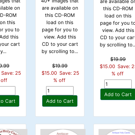
ages that
40+ images that
are available o
ilable on
are available on
this CD-ROM
 CD-ROM
this CD-ROM
load on this
on this
load on this
page for you t
or you to
page for you to
view. Add this
Add this
view. Add this
CD to your car
your cart
CD to your cart
by scrolling to..
y...
by scrolling to...
$19.99
9.99
$19.99
$15.00
Save: 
Save: 25
$15.00
Save: 25
% off
off
% off
Add to Cart
to Cart
Add to Cart