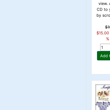
view. 
CD to 
by scrol
$1
$15.00
% 
Add 