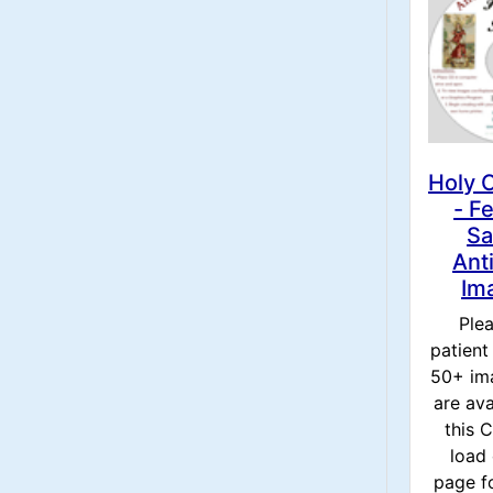
Holy 
- F
Sa
Ant
Im
Ple
patient
50+ im
are ava
this
load 
page f