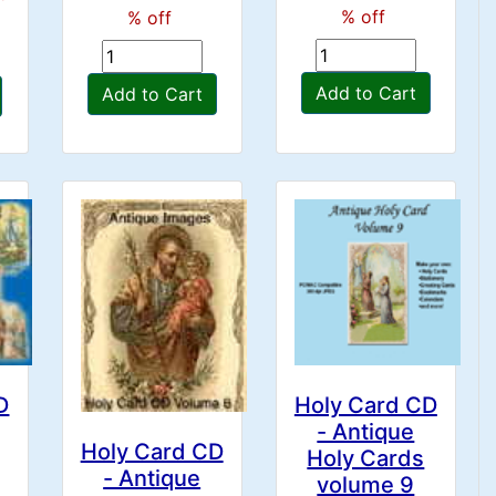
% off
% off
Add to Cart
Add to Cart
D
Holy Card CD
- Antique
Holy Card CD
Holy Cards
- Antique
volume 9