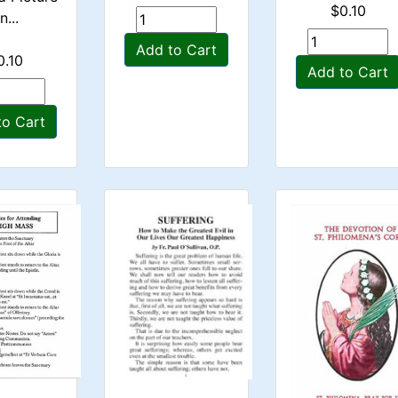
$0.10
n...
Add to Cart
0.10
Add to Cart
to Cart