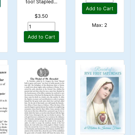
too! Stapled...
Add to Cart
$3.50
Max: 2
Add to Cart