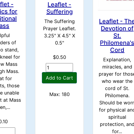
flet -
Leaflet -
ics for
Suffering
itional
Leaflet - Th
The Suffering
ass
Devotion of
Prayer Leaflet.
St.
lpful
3.25" X 4.5" X
Philomena'
ders of
0.5"
Cord
o stand,
 kneel for
$0.50
Explanation,
ow Mass
miracles, and
gh Mass.
prayer for thos
Add to Cart
at for
who wear the
ts, those
cord of St.
e unable
Max: 180
Philomena.
st at Mass
Should be wor
en,...
for physical an
spiritual
0.10
protection, an
for...