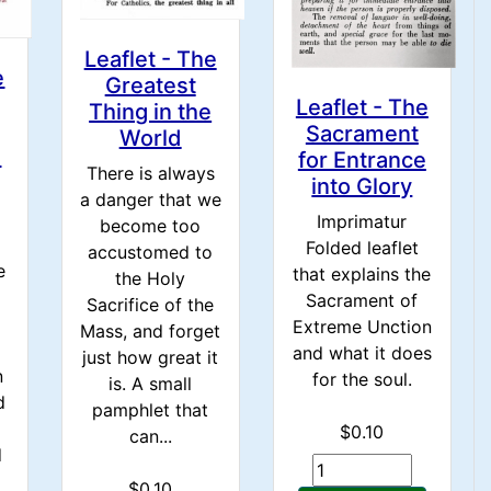
Leaflet - The
e
Greatest
Leaflet - The
Thing in the
Sacrament
World
s
for Entrance
There is always
into Glory
a danger that we
Imprimatur
become too
Folded leaflet
accustomed to
e
that explains the
the Holy
Sacrament of
Sacrifice of the
Extreme Unction
Mass, and forget
and what it does
just how great it
n
for the soul.
is. A small
d
pamphlet that
$0.10
can...
d
$0.10