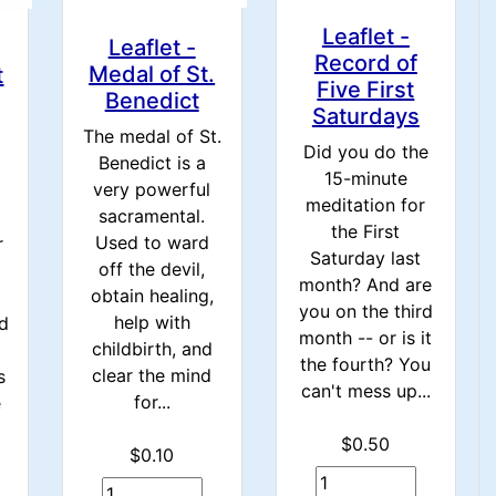
Leaflet -
Leaflet -
Record of
Medal of St.
t
Five First
Benedict
Saturdays
The medal of St.
Did you do the
Benedict is a
15-minute
very powerful
meditation for
sacramental.
the First
Used to ward
r
Saturday last
off the devil,
month? And are
obtain healing,
you on the third
help with
d
month -- or is it
childbirth, and
the fourth? You
clear the mind
s
can't mess up...
for...
e
$0.50
$0.10