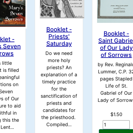
Booklet -
Booklet -
Priests'
klet -
Saint Gabrie
Saturday
s Seven
of Our Lady
rows
Do we need
of Sorrows
more holy
 little
by Rev. Reginal
priests? An
 is filled
Lummer, C.P. 3
explanation of a
eaningful
pages Stapled
timely practice
tions on
Life of St.
for the
 Seven
Gabriel of Our
sanctification of
s of Our
Lady of Sorrow
priests and
ure to aid
candidates for
ithful in
$1.50
the priesthood.
 this the
Compiled...
Lent...