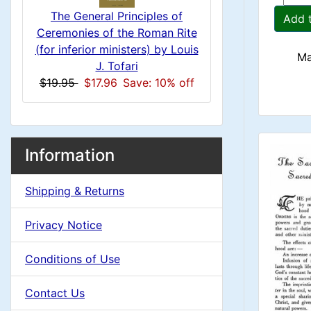
i
u
1
The General Principles of
Add 
n
m
Ceremonies of the Roman Rite
(for inferior ministers) by Louis
Ma
g
n
J. Tofari
$19.95
$17.96
Save: 10% off
H
e
M
S
B
Information
a
o
e
a
x
Shipping & Returns
d
c
i
H
t
Privacy Notice
i
e
n
i
a
Conditions of Use
n
o
C
d
g
Contact Us
n
i