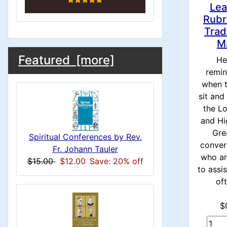
n
i
o
Lea
n
1
Rubr
l
Trad
g
M
s
u
M
S
B
Featured [more]
He
1
o
e
remin
m
a
when t
x
c
sit and
n
i
H
the L
t
e
and Hi
H
n
i
Gre
a
Spiritual Conferences by Rev.
conver
o
e
C
Fr. Johann Tauler
d
who ar
$15.00
$12.00
Save: 20% off
n
i
to assi
a
o
oft
n
1
d
l
g
$
s