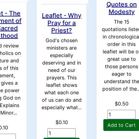
Quotes on
Modesty
et - The
Leaflet - Why
ment of
The 15
Pray for a
Sacred
quotations liste
Priest?
sthood
in chronologica
God's chosen
order in this
d review
ministers are
leaflet will be o
holics on
especially
great use to
ture and
deserving and in
those persons
s of this
need of our
eager to
ament,
prayers. This
understand th
 gives a
leaflet shows
position of the..
he power
what each one
ng God on
of us can do and
$0.50
 Explains
especially what...
Minor...
$0.10
Add to Cart
0.10