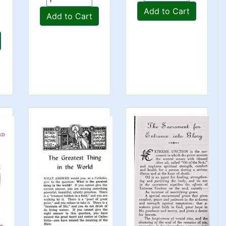
Add to Cart
Add to Cart