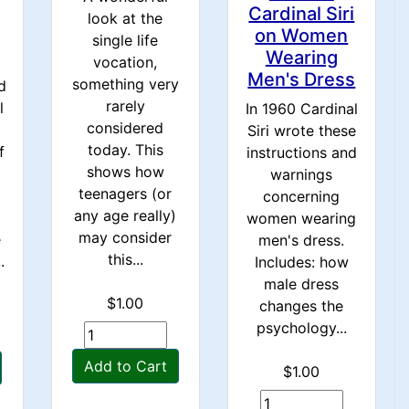
Cardinal Siri
look at the
on Women
single life
Wearing
vocation,
Men's Dress
something very
d
rarely
l
In 1960 Cardinal
considered
Siri wrote these
today. This
f
instructions and
shows how
warnings
teenagers (or
concerning
any age really)
women wearing
may consider
e
men's dress.
this...
.
Includes: how
male dress
$1.00
changes the
psychology...
Add to Cart
$1.00