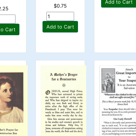
Add to Cart
$0.75
2.25
Add to Cart
to Cart