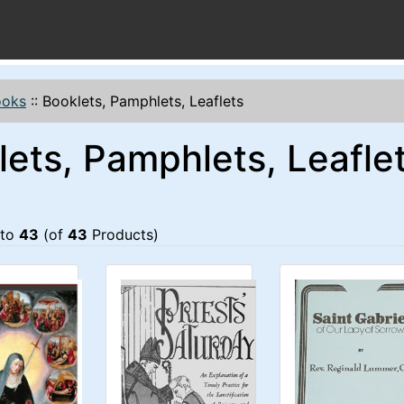
ooks
::
Booklets, Pamphlets, Leaflets
lets, Pamphlets, Leafle
to
43
(of
43
Products)