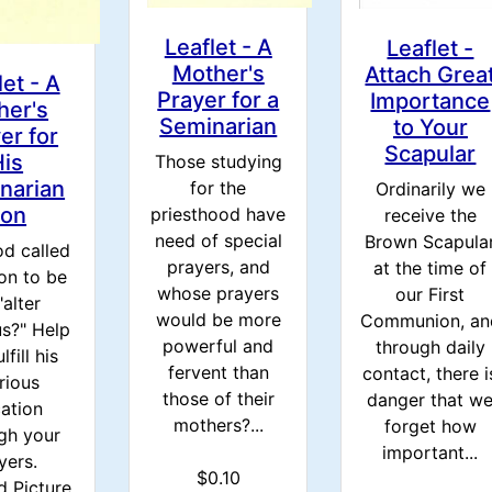
Leaflet - A
Leaflet -
Mother's
Attach Grea
let - A
Prayer for a
Importance
her's
Seminarian
to Your
er for
Scapular
His
Those studying
narian
for the
Ordinarily we
on
priesthood have
receive the
need of special
Brown Scapula
d called
prayers, and
at the time of
on to be
whose prayers
our First
"alter
would be more
Communion, an
us?" Help
powerful and
through daily
lfill his
fervent than
contact, there i
rious
those of their
danger that w
ation
mothers?...
forget how
gh your
important...
yers.
$0.10
d Picture