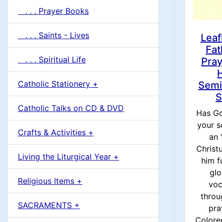
. . . Prayer Books
. . . Saints - Lives
Leaf
Fat
. . . Spiritual Life
Pray
Catholic Stationery +
Semi
S
Catholic Talks on CD & DVD
Has Go
your s
Crafts & Activities +
an 
Christ
Living the Liturgical Year +
him fu
glo
Religious Items +
voc
throu
SACRAMENTS +
pra
Colore