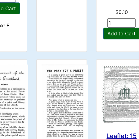
to Cart
$0.10
x: 8
Add to Cart
Leaflet: 15