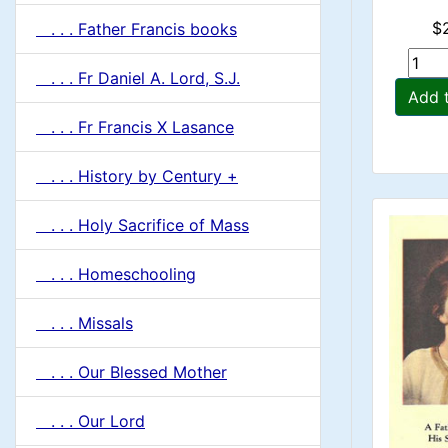
$
. . . Father Francis books
. . . Fr Daniel A. Lord, S.J.
Add 
. . . Fr Francis X Lasance
. . . History by Century +
. . . Holy Sacrifice of Mass
. . . Homeschooling
. . . Missals
. . . Our Blessed Mother
. . . Our Lord