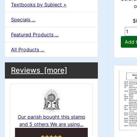
Textbooks by Subject +
o
Specials ...
$
Featured Products ...
Add 
All Products ...
M
S
B
Reviews [more]
o
e
a
x
c
i
H
t
e
n
i
a
Our parish bought this stamp
o
C
and 5 others We are using...
d
5 stars