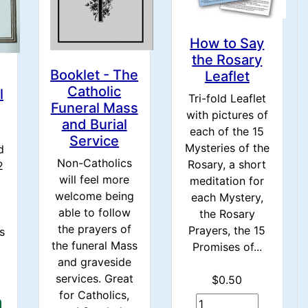
How to Say
the Rosary
Booklet - The
Leaflet
Catholic
l
Tri-fold Leaflet
Funeral Mass
with pictures of
and Burial
each of the 15
Service
Mysteries of the
d
Non-Catholics
Rosary, a short
2
will feel more
meditation for
welcome being
each Mystery,
able to follow
the Rosary
the prayers of
Prayers, the 15
s
the funeral Mass
Promises of...
and graveside
services. Great
$0.50
for Catholics,