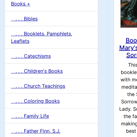
u
Books +
1
m
. . . Bibles
n
. . . Booklets, Pamphlets,
H
Boo
Leaflets
Mary'
e
Sor
. . . Catechisms
This
a
. . . Children's Books
booklet
with m
d
. . . Church Teachings
medita
the
i
. . . Coloring Books
Sorrow
Lady. S
n
. . . Family Life
the fa
making
g
. . . Father Finn, S.J.
best 