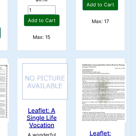
Add to Cart
Add to Cart
Max: 17
Max: 15
Leaflet: A
Single Life
Vocation
Leaflet:
A wonderful