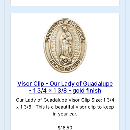
Visor Clip - Our Lady of Guadalupe
- 1 3/4 x 1 3/8 - gold finish
Our Lady of Guadalupe Visor Clip Size: 1 3/4
x 1 3/8 This is a beautiful visor clip to keep
in your car.
$16.50