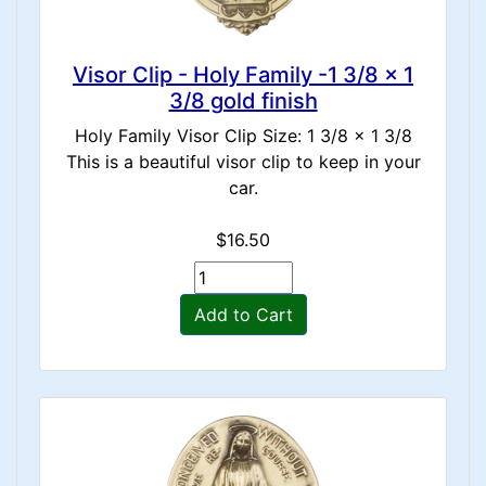
Visor Clip - Holy Family -1 3/8 x 1
3/8 gold finish
Holy Family Visor Clip Size: 1 3/8 x 1 3/8
This is a beautiful visor clip to keep in your
car.
$16.50
Add to Cart