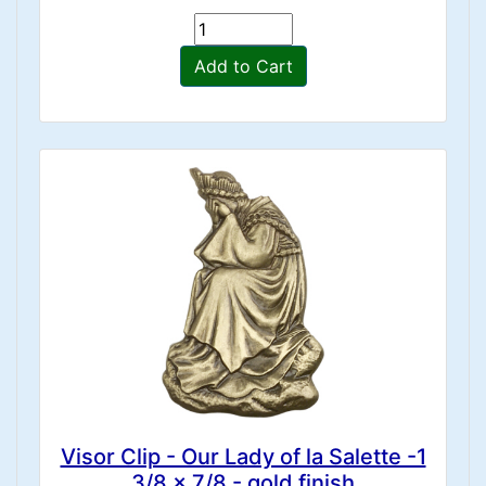
Add to Cart
Visor Clip - Our Lady of la Salette -1
3/8 x 7/8 - gold finish