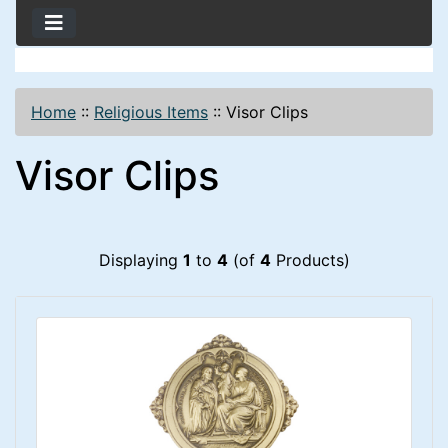
Home
::
Religious Items
::
Visor Clips
Visor Clips
Displaying
1
to
4
(of
4
Products)