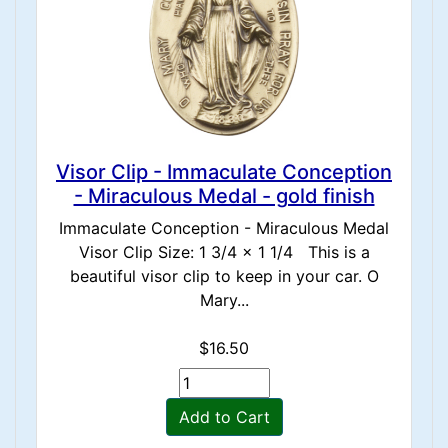
Visor Clip - Immaculate Conception
- Miraculous Medal - gold finish
Immaculate Conception - Miraculous Medal
Visor Clip Size: 1 3/4 x 1 1/4 This is a
beautiful visor clip to keep in your car. O
Mary...
$16.50
Add to Cart