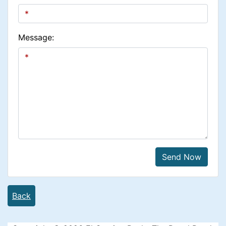
Message:
Send Now
Back