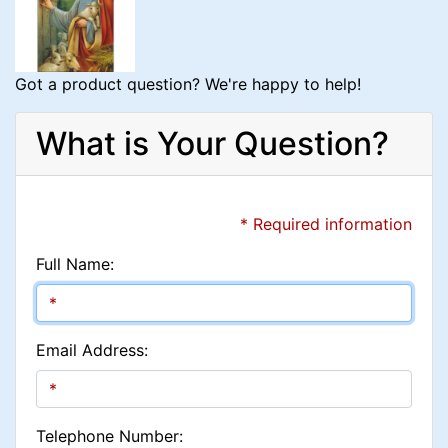
Got a product question? We're happy to help!
What is Your Question?
* Required information
Full Name:
Email Address:
Telephone Number: