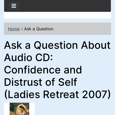
Home
::
Ask a Question
Ask a Question About
Audio CD:
Confidence and
Distrust of Self
(Ladies Retreat 2007)