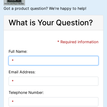
Got a product question? We're happy to help!
What is Your Question?
* Required information
Full Name:
Email Address:
Telephone Number: