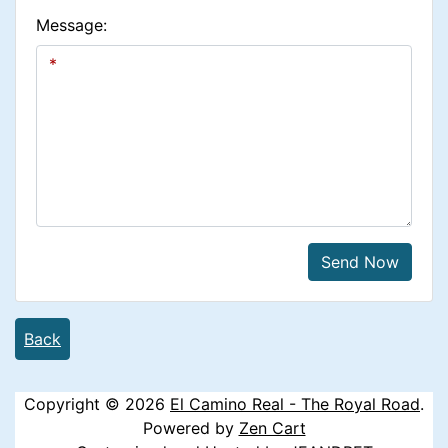
Message:
Send Now
Back
Copyright © 2026
El Camino Real - The Royal Road
.
Powered by
Zen Cart