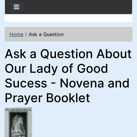
Home
::
Ask a Question
Ask a Question About
Our Lady of Good
Sucess - Novena and
Prayer Booklet