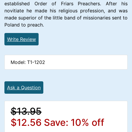
established Order of Friars Preachers. After his
novitiate he made his religious profession, and was
made superior of the little band of missionaries sent to
Poland to preach.
Write Review
Model: T1-1202
Ask a Question
$13.95
$12.56
Save: 10% off