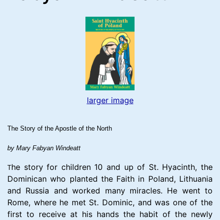
larger image
The Story of the Apostle of the North
by Mary Fabyan Windeatt
he story for children 10 and up of St. Hyacinth, the
T
Dominican who planted the Faith in Poland, Lithuania
and Russia and worked many miracles. He went to
Rome, where he met St. Dominic, and was one of the
first to receive at his hands the habit of the newly