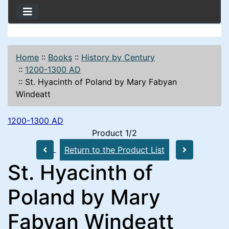
Home
::
Books
::
History by Century
::
1200-1300 AD
::
St. Hyacinth of Poland by Mary Fabyan
Windeatt
1200-1300 AD
Product 1/2
Return to the Product List
St. Hyacinth of
Poland by Mary
Fabyan Windeatt