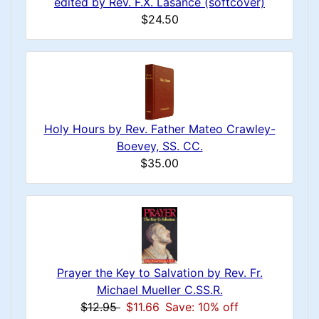
edited by Rev. F.X. Lasance (softcover)
$24.50
Holy Hours by Rev. Father Mateo Crawley-
Boevey, SS. CC.
$35.00
Prayer the Key to Salvation by Rev. Fr.
Michael Mueller C.SS.R.
$12.95
$11.66
Save: 10% off