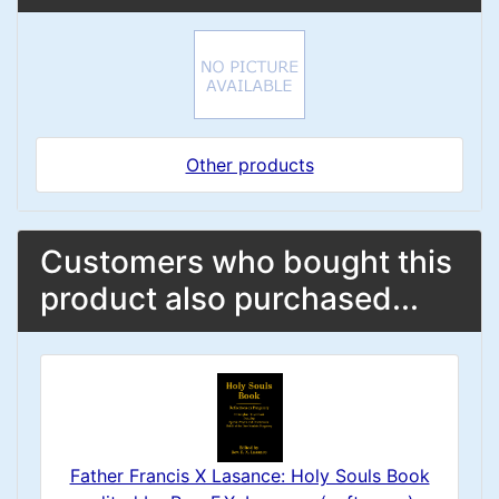
Other products
Customers who bought this
product also purchased...
Father Francis X Lasance: Holy Souls Book