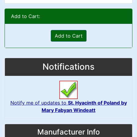
Add to Cart:
Add to Cart
Notifications
Notify me of updates to
St. Hyacinth of Poland by
Mary Fabyan Windeatt
Manufacturer Info