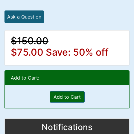
Ask a Question
$150.00
$75.00
Save: 50% off
Add to Cart:
Add to Cart
Notifications