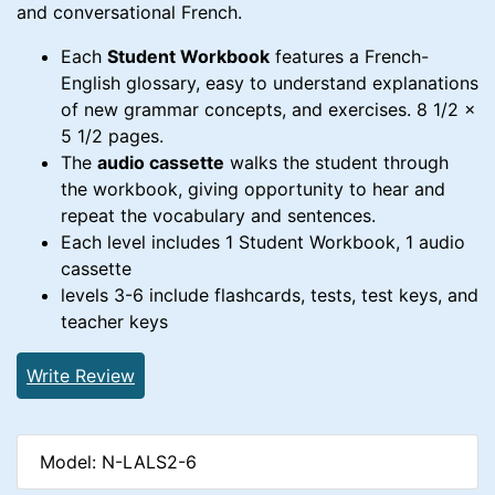
and conversational French.
Each
Student Workbook
features a French-
English glossary, easy to understand explanations
of new grammar concepts, and exercises. 8 1/2 x
5 1/2 pages.
The
audio cassette
walks the student through
the workbook, giving opportunity to hear and
repeat the vocabulary and sentences.
Each level includes 1 Student Workbook, 1 audio
cassette
levels 3-6 include flashcards, tests, test keys, and
teacher keys
Write Review
Model: N-LALS2-6