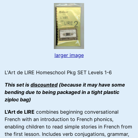
larger image
L'Art de LIRE Homeschool Pkg SET Levels 1-6
This set is
discounted
(because it may have some
bending due to being packaged in a tight plastic
ziploc bag)
L'Art de LIRE
combines beginning conversational
French with an introduction to French phonics,
enabling children to read simple stories in French from
the first lesson. Includes verb conjugations, grammar,