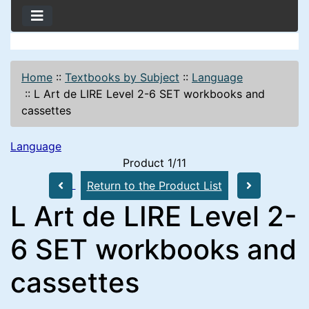
Home
::
Textbooks by Subject
::
Language
::
L Art de LIRE Level 2-6 SET workbooks and
cassettes
Language
Product 1/11
Return to the Product List
L Art de LIRE Level 2-
6 SET workbooks and
cassettes