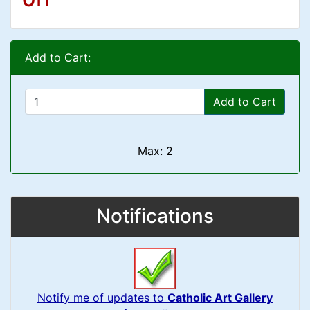
Add to Cart:
Add to Cart
Max: 2
Notifications
Notify me of updates to
Catholic Art Gallery