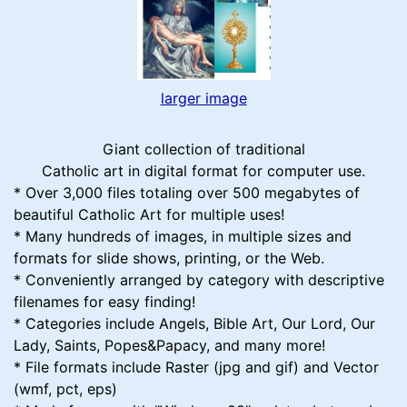
larger image
Giant collection of traditional
Catholic art in digital format for computer use.
* Over 3,000 files totaling over 500 megabytes of
beautiful Catholic Art for multiple uses!
* Many hundreds of images, in multiple sizes and
formats for slide shows, printing, or the Web.
* Conveniently arranged by category with descriptive
filenames for easy finding!
* Categories include Angels, Bible Art, Our Lord, Our
Lady, Saints, Popes&Papacy, and many more!
* File formats include Raster (jpg and gif) and Vector
(wmf, pct, eps)