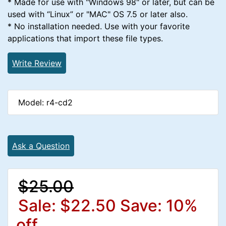
* Made for use with "Windows 98" or later, but can be
used with “Linux” or "MAC" OS 7.5 or later also.
* No installation needed. Use with your favorite
applications that import these file types.
Write Review
Model: r4-cd2
Ask a Question
$25.00
Sale: $22.50
Save: 10%
off