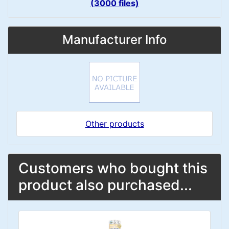
(3000 files)
Manufacturer Info
Other products
Customers who bought this
product also purchased...