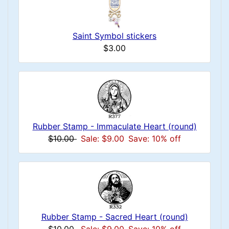
Saint Symbol stickers
$3.00
Rubber Stamp - Immaculate Heart (round)
$10.00
Sale: $9.00
Save: 10% off
Rubber Stamp - Sacred Heart (round)