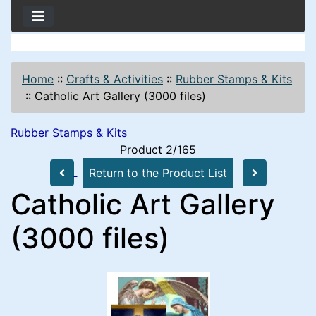
Home
::
Crafts & Activities
::
Rubber Stamps & Kits
::
Catholic Art Gallery (3000 files)
Rubber Stamps & Kits
Product 2/165
Return to the Product List
Catholic Art Gallery
(3000 files)