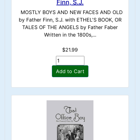
Finn, S.J.
MOSTLY BOYS AND NEW FACES AND OLD
by Father Finn, S.J. with ETHEL'S BOOK, OR
TALES OF THE ANGELS by Father Faber
Written in the 1800s,...
$21.99
Add to Cart