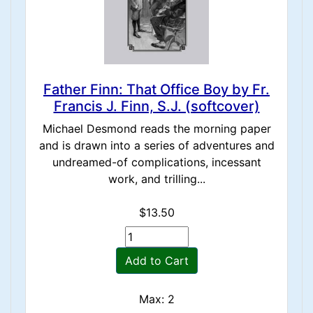
Father Finn: That Office Boy by Fr.
Francis J. Finn, S.J. (softcover)
Michael Desmond reads the morning paper
and is drawn into a series of adventures and
undreamed-of complications, incessant
work, and trilling...
$13.50
Add to Cart
Max: 2