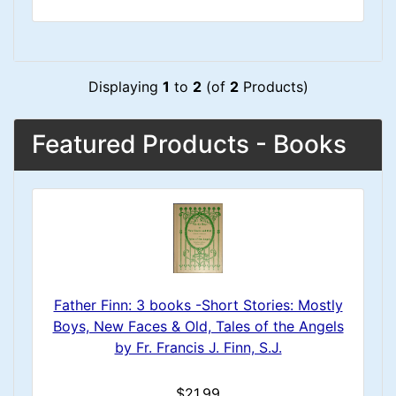
Displaying
1
to
2
(of
2
Products)
Featured Products - Books
Father Finn: 3 books -Short Stories: Mostly
Boys, New Faces & Old, Tales of the Angels
by Fr. Francis J. Finn, S.J.
$21.99