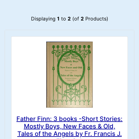
Displaying
1
to
2
(of
2
Products)
Father Finn: 3 books -Short Stories:
Mostly Boys, New Faces & Old,
Tales of the Angels by Fr. Francis J.