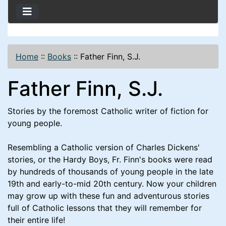
Home
::
Books
::
Father Finn, S.J.
Father Finn, S.J.
Stories by the foremost Catholic writer of fiction for
young people.
Resembling a Catholic version of Charles Dickens'
stories, or the Hardy Boys, Fr. Finn's books were read
by hundreds of thousands of young people in the late
19th and early-to-mid 20th century. Now your children
may grow up with these fun and adventurous stories
full of Catholic lessons that they will remember for
their entire life!