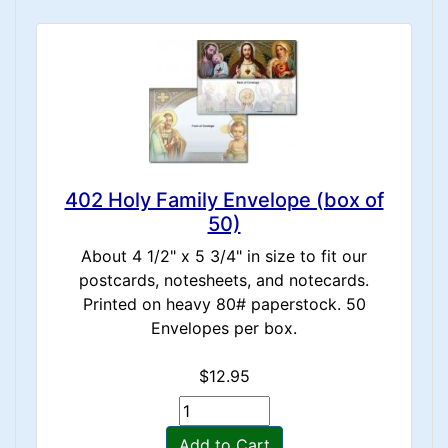
402 Holy Family Envelope (box of
50)
About 4 1/2" x 5 3/4" in size to fit our
postcards, notesheets, and notecards.
Printed on heavy 80# paperstock. 50
Envelopes per box.
$12.95
Add to Cart