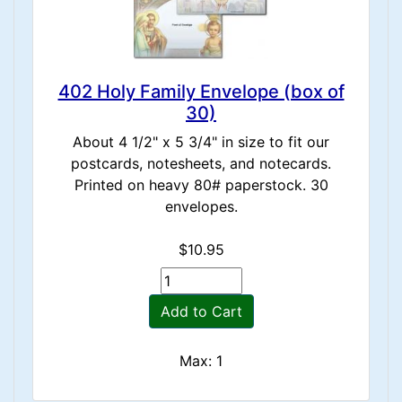
402 Holy Family Envelope (box of
30)
About 4 1/2" x 5 3/4" in size to fit our
postcards, notesheets, and notecards.
Printed on heavy 80# paperstock. 30
envelopes.
$10.95
Add to Cart
Max: 1