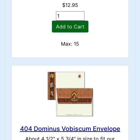
$12.95
Add to Cart
Max: 15
404 Dominus Vobiscum Envelope
About 4 1/2" x 5 3/4" in size to fit our