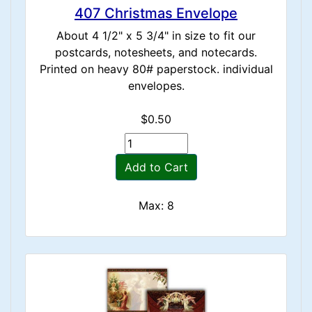
407 Christmas Envelope
About 4 1/2" x 5 3/4" in size to fit our
postcards, notesheets, and notecards.
Printed on heavy 80# paperstock. individual
envelopes.
$0.50
Add to Cart
Max: 8