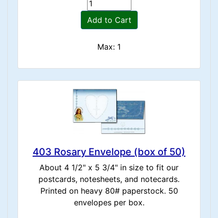
Add to Cart
Max: 1
403 Rosary Envelope (box of 50)
About 4 1/2" x 5 3/4" in size to fit our
postcards, notesheets, and notecards.
Printed on heavy 80# paperstock. 50
envelopes per box.