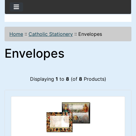
Home
::
Catholic Stationery
::
Envelopes
Envelopes
Displaying
1
to
8
(of
8
Products)