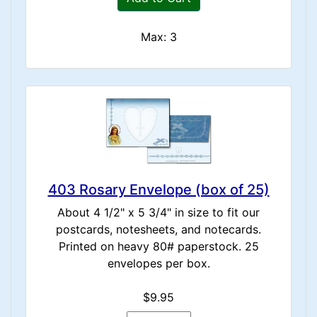
Max: 3
403 Rosary Envelope (box of 25)
About 4 1/2" x 5 3/4" in size to fit our
postcards, notesheets, and notecards.
Printed on heavy 80# paperstock. 25
envelopes per box.
$9.95