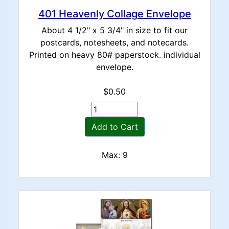
401 Heavenly Collage Envelope
About 4 1/2" x 5 3/4" in size to fit our
postcards, notesheets, and notecards.
Printed on heavy 80# paperstock. individual
envelope.
$0.50
Add to Cart
Max: 9