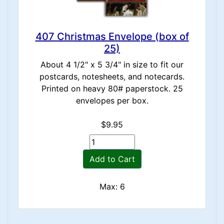
407 Christmas Envelope (box of
25)
About 4 1/2" x 5 3/4" in size to fit our
postcards, notesheets, and notecards.
Printed on heavy 80# paperstock. 25
envelopes per box.
$9.95
Add to Cart
Max: 6