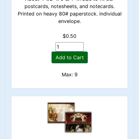
postcards, notesheets, and notecards.
Printed on heavy 80# paperstock. individual
envelope.
$0.50
Add to Cart
Max: 9