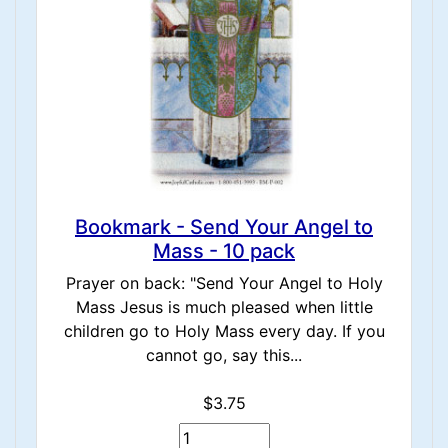
Bookmark - Send Your Angel to
Mass - 10 pack
Prayer on back: "Send Your Angel to Holy
Mass Jesus is much pleased when little
children go to Holy Mass every day. If you
cannot go, say this...
$3.75