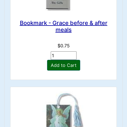
Bookmark - Grace before & after
meals
$0.75
Add to Cart