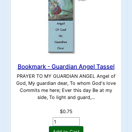
Bookmark - Guardian Angel Tassel
PRAYER TO MY GUARDIAN ANGEL Angel of
God, My guardian dear, To whom God's love
Commits me here; Ever this day Be at my
side, To light and guard,...
$0.75
Add to Cart