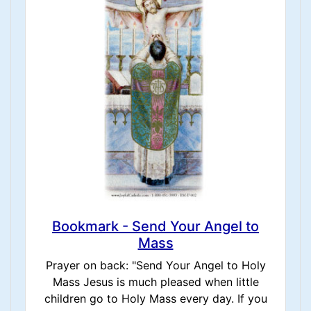
Bookmark - Send Your Angel to
Mass
Prayer on back: "Send Your Angel to Holy
Mass Jesus is much pleased when little
children go to Holy Mass every day. If you