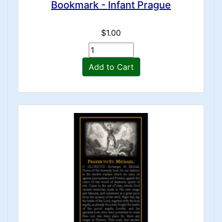
Bookmark - Infant Prague
$1.00
Add to Cart