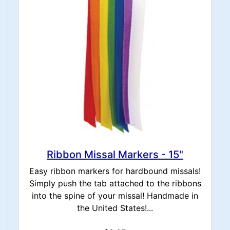
Ribbon Missal Markers - 15"
Easy ribbon markers for hardbound missals!
Simply push the tab attached to the ribbons
into the spine of your missal! Handmade in
the United States!...