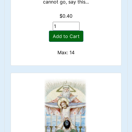
cannot go, say this...
$0.40
Add to Cart
Max: 14