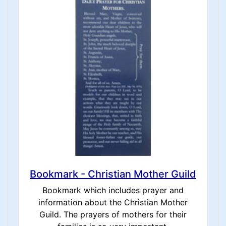
Bookmark - Christian Mother Guild
Bookmark which includes prayer and
information about the Christian Mother
Guild. The prayers of mothers for their