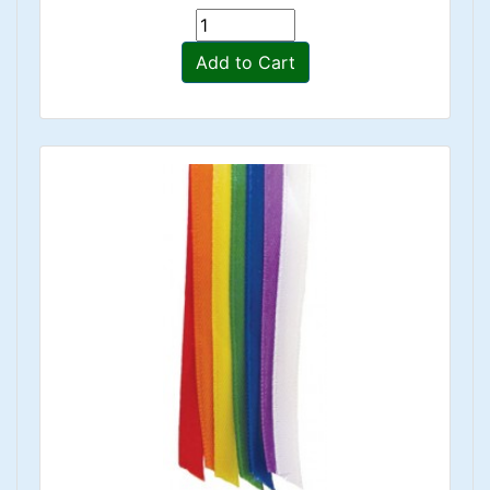
Add to Cart