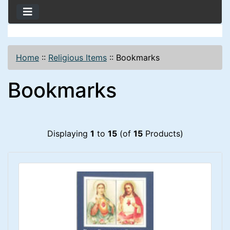
Home
::
Religious Items
::
Bookmarks
Bookmarks
Displaying
1
to
15
(of
15
Products)