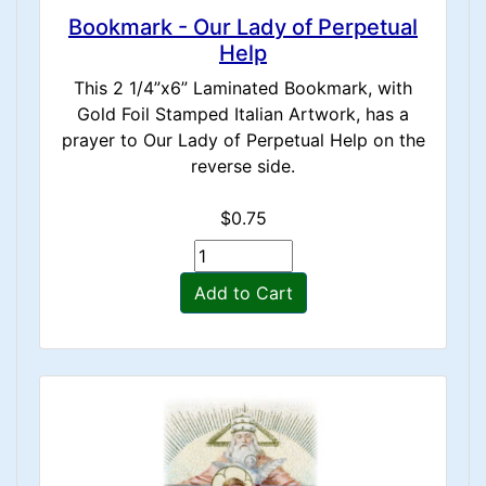
Bookmark - Our Lady of Perpetual
Help
This 2 1/4”x6” Laminated Bookmark, with
Gold Foil Stamped Italian Artwork, has a
prayer to Our Lady of Perpetual Help on the
reverse side.
$0.75
Add to Cart