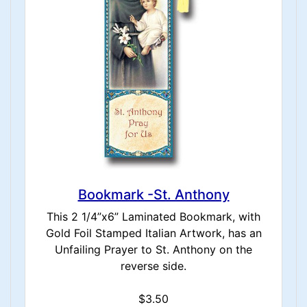
Bookmark -St. Anthony
This 2 1/4”x6” Laminated Bookmark, with
Gold Foil Stamped Italian Artwork, has an
Unfailing Prayer to St. Anthony on the
reverse side.
$3.50