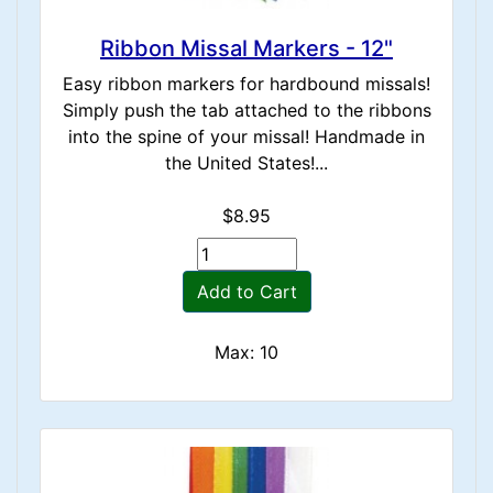
Ribbon Missal Markers - 12"
Easy ribbon markers for hardbound missals!
Simply push the tab attached to the ribbons
into the spine of your missal! Handmade in
the United States!...
$8.95
Add to Cart
Max: 10