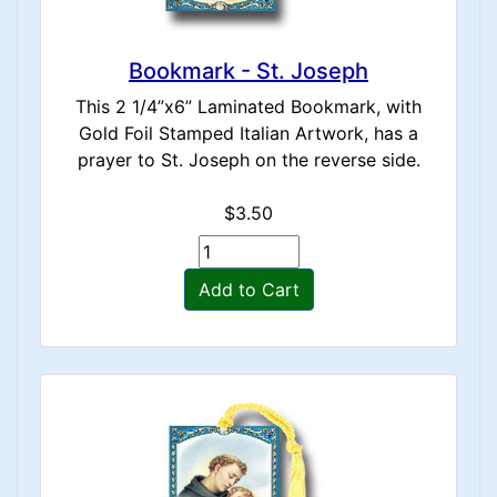
Bookmark - St. Joseph
This 2 1/4”x6” Laminated Bookmark, with
Gold Foil Stamped Italian Artwork, has a
prayer to St. Joseph on the reverse side.
$3.50
Add to Cart