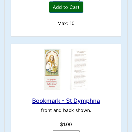
Add to Cart
Max: 10
Bookmark - St Dymphna
front and back shown.
$1.00