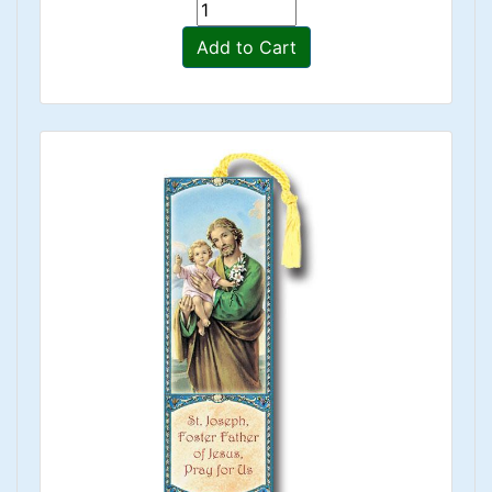
Add to Cart