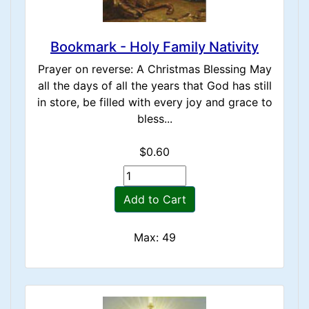
Bookmark - Holy Family Nativity
Prayer on reverse: A Christmas Blessing May
all the days of all the years that God has still
in store, be filled with every joy and grace to
bless...
$0.60
Add to Cart
Max: 49