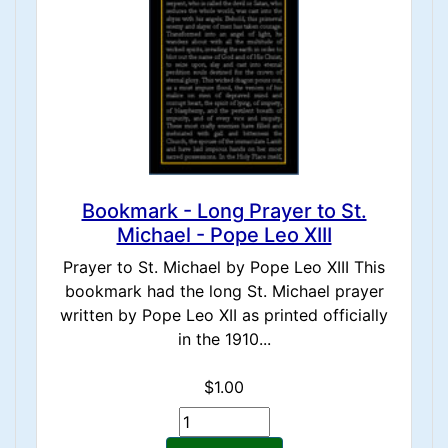
Bookmark - Long Prayer to St.
Michael - Pope Leo XIII
Prayer to St. Michael by Pope Leo XIII This
bookmark had the long St. Michael prayer
written by Pope Leo XII as printed officially
in the 1910...
$1.00