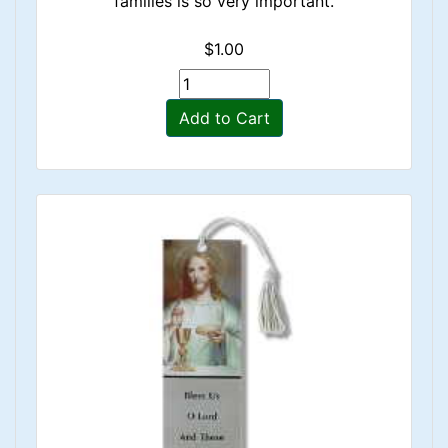
families is so very important.
$1.00
Add to Cart