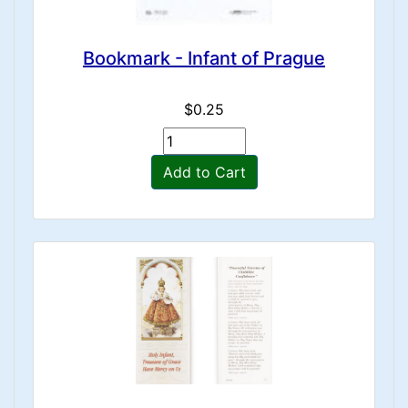
Bookmark - Infant of Prague
$0.25
Add to Cart