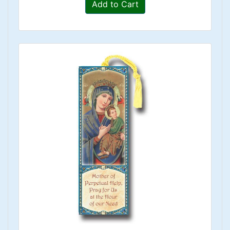
Add to Cart