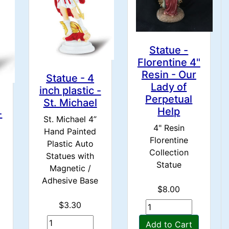
Statue -
Florentine 4"
Resin - Our
Statue - 4
Lady of
inch plastic -
Perpetual
St. Michael
Help
-
St. Michael 4”
4" Resin
Hand Painted
Florentine
Plastic Auto
Collection
Statues with
Statue
Magnetic /
Adhesive Base
$8.00
$3.30
Add to Cart