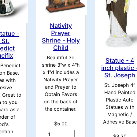
Nativity
Prayer
tatue -
Shrine - Holy
 St.
Child
edict
cifix
Beautiful 3d
Statue - 4
shrine 3"w x 4"h
. Benedict
inch plastic 
x 1"d includes a
on Base.
St. Joseph
Nativity Prayer
s with
St. Joseph 4”
and Prayer to
esive
Hand Painted
Obtain Favors
 Great to
Plastic Auto
on the back of
h to you
Statues with
the container.
ard as a
Magnetic /
nder of
Adhesive Base
$5.00
od's
ection.
$3.30