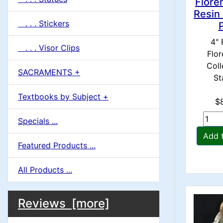
Flore
Resin
. . . Stickers
4" 
. . . Visor Clips
Flor
Coll
SACRAMENTS +
St
Textbooks by Subject +
$
Specials ...
Add 
Featured Products ...
All Products ...
M
S
B
Reviews [more]
o
e