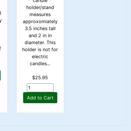
candle
holder/stand
1
measures
y
approxomiately
.
3.5 inches tall
and 2 in in
diameter. This
2
holder is not for
electric
candles...
$25.95
Add to Cart