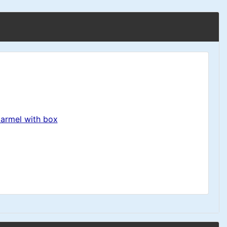
Carmel with box