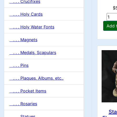
. . . Crucifixes
$
. . . Holy Cards
Add 
. . . Holy Water Fonts
. . . Magnets
. . . Medals, Scapulars
. . . Pins
. . . Plaques, Albums, etc..
. . . Pocket Items
. . . Rosaries
Sta
. . . Statues