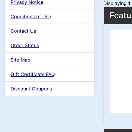
i
t
Privacy Notice
d
Displaying
1
e
n
i
Featu
a
Conditions of Use
i
o
C
d
n
Contact Us
n
i
o
g
n
Order Status
1
l
g
Site Map
s
u
Gift Certificate FAQ
1
m
Discount Coupons
n
H
e