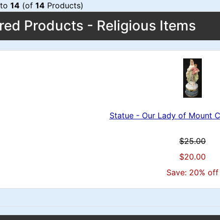
to
14
(of
14
Products)
red Products - Religious Items
Statue - Our Lady of Mount 
$25.00
$20.00
Save: 20% off