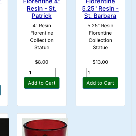
"
Florentine 4"
Florentine
Resin - St.
5.25" Resin -
Patrick
St. Barbara
4" Resin
5.25" Resin
Florentine
Florentine
Collection
Collection
Statue
Statue
$8.00
$13.00
Add to Cart
Add to Cart