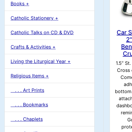
u
Books +
1
m
Catholic Stationery +
n
Car S
Catholic Talks on CD & DVD
H
2"
Ben
Crafts & Activities +
e
Cru
Living the Liturgical Year +
1.5” St
a
Cross 
Religious Items +
Come
d
adh
. . . Art Prints
bottom.
i
attac
. . . Bookmarks
dashbo
n
remi
. . . Chaplets
G
g
prot