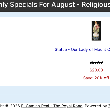
ly Specials For August - Religiou
Statue - Our Lady of Mount 
$25.00
$20.00
Save: 20% off
ght © 2026
El Camino Real - The Royal Road
. Powered by