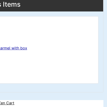
s Items
Carmel with box
Zen Cart