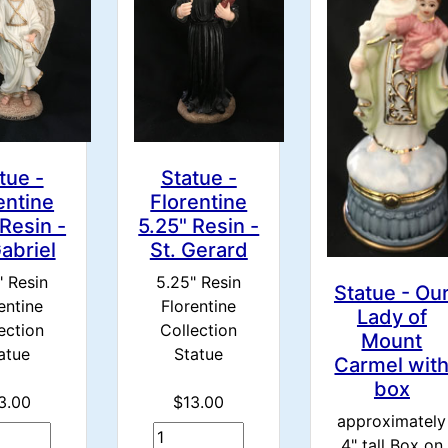
tue -
Statue -
entine
Florentine
 Resin -
5.25" Resin -
Gabriel
St. Gerard
" Resin
5.25" Resin
Statue - Ou
entine
Florentine
Lady of
ection
Collection
Mount
atue
Statue
Carmel wit
box
3.00
$13.00
approximately
4" tall Box on