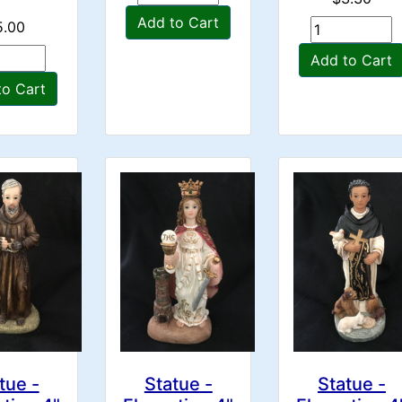
Add to Cart
5.00
Add to Cart
to Cart
tue -
Statue -
Statue -