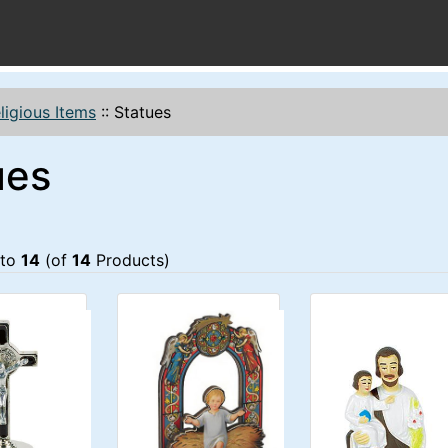
ligious Items
::
Statues
ues
to
14
(of
14
Products)