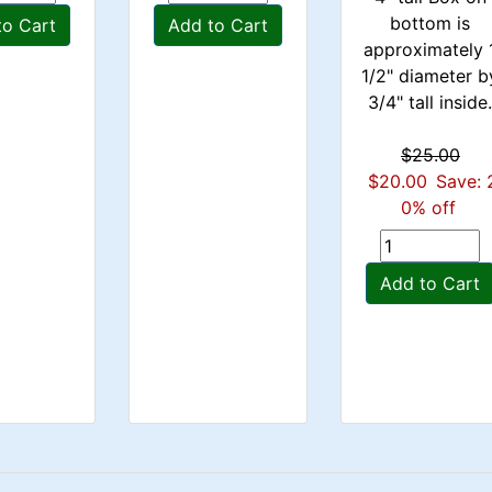
bottom is
to Cart
Add to Cart
approximately 
1/2" diameter b
3/4" tall inside
$25.00
$20.00
Save: 
0% off
Add to Cart