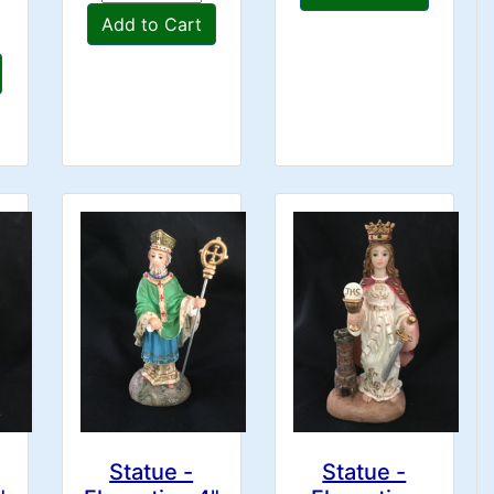
Add to Cart
Statue -
Statue -