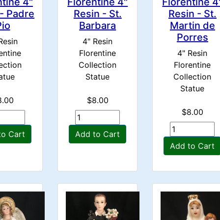
ntine 4"
Florentine 4"
Florentine 4
 - Padre
Resin - St.
Resin - St.
Pio
Barbara
Martin de
Porres
Resin
4" Resin
entine
Florentine
4" Resin
ection
Collection
Florentine
atue
Statue
Collection
Statue
8.00
$8.00
$8.00
to Cart
Add to Cart
Add to Cart