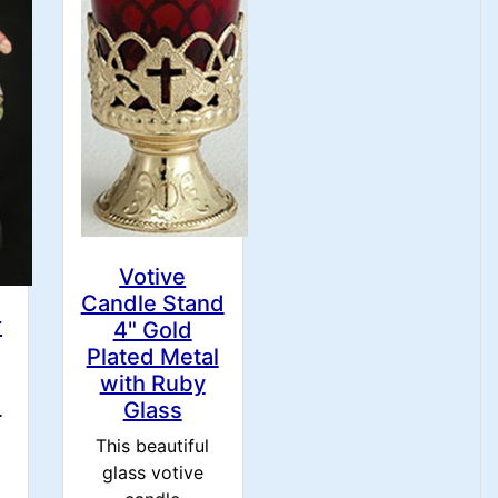
Votive
Candle Stand
r
4" Gold
Plated Metal
with Ruby
h
Glass
This beautiful
glass votive