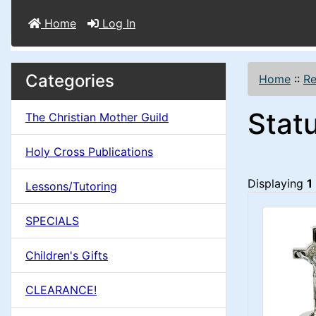
Home
Log In
M
S
B
Categories
Home
::
Re
o
e
a
Stat
x
The Christian Mother Guild
c
i
H
t
Holy Cross Publications
e
n
i
Displaying
1
a
Lessons/Tutoring
o
C
d
SPECIALS
n
i
o
n
Children's Gifts
1
l
g
CLEARANCE!
s