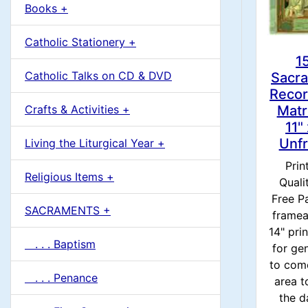
u
Books +
1
m
Catholic Stationery +
n
1
Catholic Talks on CD & DVD
Sacr
H
Recor
Matr
Crafts & Activities +
e
11"
Unf
Living the Liturgical Year +
a
Prin
Religious Items +
Quali
d
Free Pa
SACRAMENTS +
framea
i
14" prin
. . . Baptism
for ge
n
to com
. . . Penance
area t
g
the da