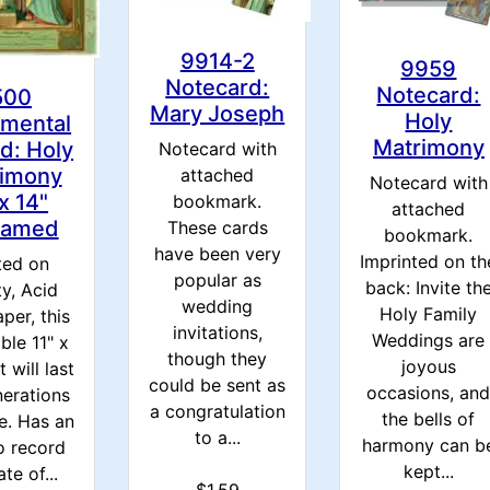
9914-2
9959
Notecard:
Notecard:
500
Mary Joseph
Holy
amental
Matrimony
d: Holy
Notecard with
imony
attached
Notecard with
 x 14"
bookmark.
attached
ramed
These cards
bookmark.
have been very
Imprinted on th
ted on
popular as
back: Invite th
ty, Acid
wedding
Holy Family
per, this
invitations,
Weddings are
ble 11" x
though they
joyous
t will last
could be sent as
occasions, an
nerations
a congratulation
the bells of
e. Has an
to a...
harmony can b
o record
kept...
te of...
$1.59