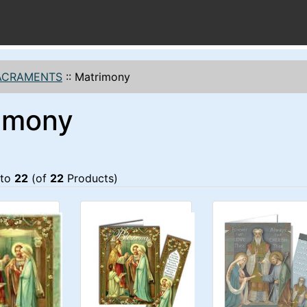
ACRAMENTS
::
Matrimony
imony
to
22
(of
22
Products)