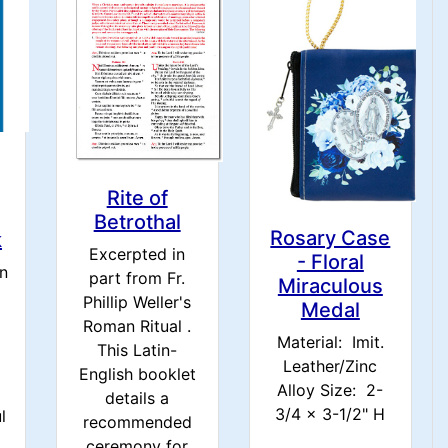
Rite of
Betrothal
Rosary Case
k
Excerpted in
- Floral
en
part from Fr.
Miraculous
Phillip Weller's
Medal
Roman Ritual .
Material: Imit.
This Latin-
Leather/Zinc
English booklet
Alloy Size: 2-
details a
3/4 x 3-1/2" H
l
recommended
ceremony for