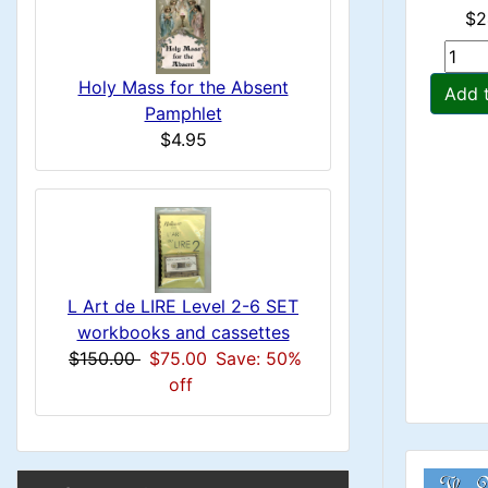
i
H
$2
t
H
e
n
i
a
Holy Mass for the Absent
e
Add 
o
Pamphlet
C
d
$4.95
a
n
i
o
d
n
1
l
g
i
s
u
n
1
L Art de LIRE Level 2-6 SET
m
workbooks and cassettes
g
$150.00
$75.00
Save: 50%
n
off
H
B