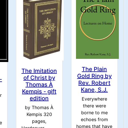
The Plain
The Imitation
Gold Ring by
of Christ by
-
Rev. Robert
Thomas À
Kane, S.J.
Kempis - gift
r
edition
Everywhere
there were
by Thomas À
borne to me
Kempis 320
m
echoes from
pages,
e
homes that have
Hardcover