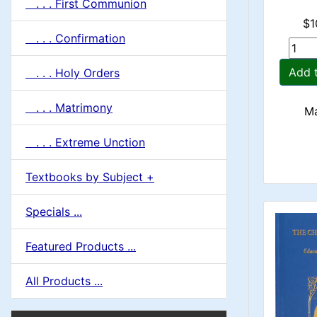
. . . First Communion
$1
. . . Confirmation
Add 
. . . Holy Orders
. . . Matrimony
Ma
. . . Extreme Unction
Textbooks by Subject +
Specials ...
Featured Products ...
All Products ...