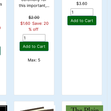
$3.60
rs
this important,...
$2.00
Add to Cart
$1.60
Save: 20
0
% off
Add to Cart
Max: 5