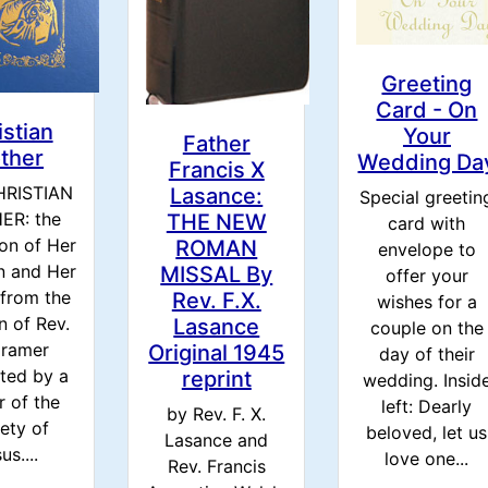
Greeting
Card - On
istian
Your
Father
ther
Wedding Da
Francis X
HRISTIAN
Lasance:
Special greetin
ER: the
THE NEW
card with
on of Her
ROMAN
envelope to
n and Her
MISSAL By
offer your
 from the
Rev. F.X.
wishes for a
 of Rev.
Lasance
couple on the
Cramer
Original 1945
day of their
ated by a
reprint
wedding. Insid
r of the
left: Dearly
by Rev. F. X.
ety of
beloved, let us
Lasance and
us....
love one...
Rev. Francis