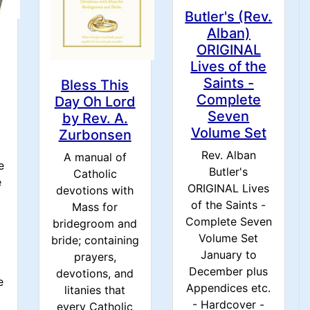
Butler's (Rev.
Alban)
ORIGINAL
Lives of the
Saints -
Bless This
Complete
Day Oh Lord
Seven
by Rev. A.
Volume Set
Zurbonsen
Rev. Alban
A manual of
e
Butler's
Catholic
e
ORIGINAL Lives
devotions with
of the Saints -
Mass for
Complete Seven
bridegroom and
Volume Set
bride; containing
d
January to
prayers,
December plus
devotions, and
e
Appendices etc.
litanies that
- Hardcover -
every Catholic