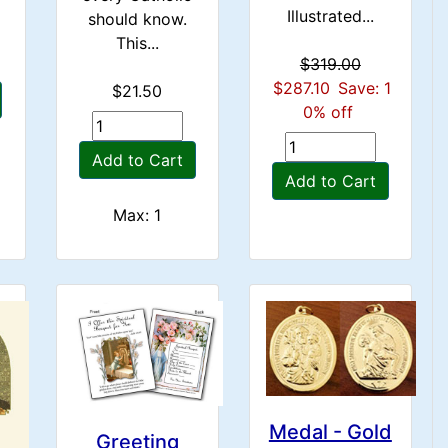
Illustrated...
should know.
This...
$319.00
$287.10
Save: 1
$21.50
0% off
Add to Cart
Add to Cart
Max: 1
Medal - Gold
Greeting