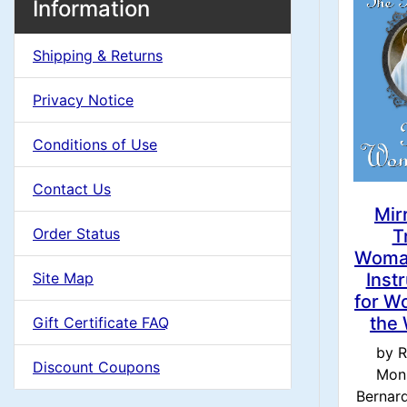
e
M
S
Information
o
e
a
a
x
Shipping & Returns
c
d
i
H
t
Privacy Notice
e
i
n
i
a
Conditions of Use
o
n
C
d
Contact Us
n
i
g
o
Mir
n
Order Status
T
1
l
Woma
g
Site Map
Inst
s
u
for W
the
Gift Certificate FAQ
1
m
by R
Discount Coupons
Mon
n
Bernard