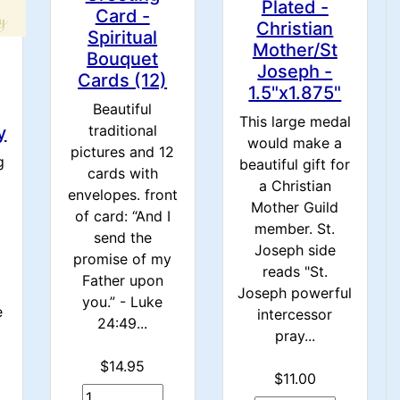
Plated -
Card -
Christian
Spiritual
Mother/St
Bouquet
Joseph -
Cards (12)
1.5"x1.875"
Beautiful
This large medal
traditional
y
would make a
pictures and 12
g
beautiful gift for
cards with
a Christian
envelopes. front
Mother Guild
of card: “And I
member. St.
send the
Joseph side
promise of my
reads "St.
Father upon
Joseph powerful
you.” - Luke
e
intercessor
24:49...
pray...
$14.95
$11.00