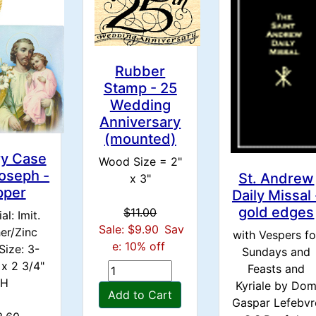
Rubber
Stamp - 25
Wedding
Anniversary
(mounted)
ry Case
Wood Size = 2"
Joseph -
St. Andrew
x 3"
pper
Daily Missal 
gold edges
$11.00
al: Imit.
Sale: $9.90
Sav
er/Zinc
with Vespers fo
e: 10% off
Size: 3-
Sundays and
 x 2 3/4"
Feasts and
H
Kyriale by Do
Add to Cart
Gaspar Lefebvr