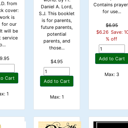
L.D. from
Contains praye
Daniel A. Lord,
ck cover:
for use...
S.J. This booklet
work is
is for parents,
d for our
$6.95
future parents,
It will be
$6.26
Save: 1
potential
t service
% off
parents, and
o...
those...
9.95
Add to Cart
$4.95
Max: 3
to Cart
Add to Cart
x: 1
Max: 1