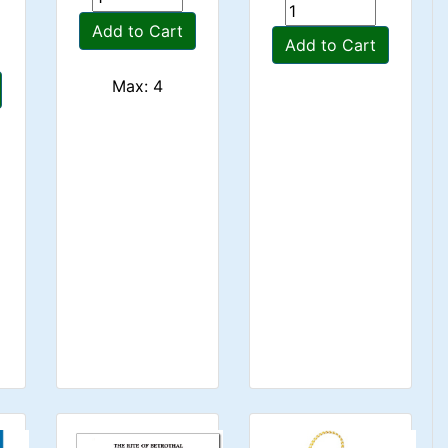
Add to Cart
Add to Cart
Max: 4