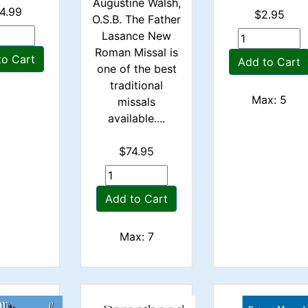
Augustine Walsh,
4.99
$2.95
O.S.B. The Father
Lasance New
Roman Missal is
to Cart
Add to Cart
one of the best
traditional
Max: 5
missals
available....
$74.95
Add to Cart
Max: 7