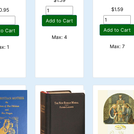
$1.59
0.95
Add to Cart
Add to Cart
to Cart
Max: 4
Max: 7
x: 1