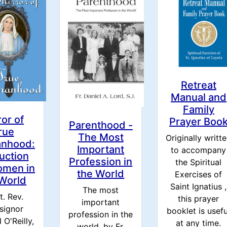
Retreat
Manual and
Family
ror of
Prayer Boo
Parenthood -
rue
The Most
Originally writt
nhood:
Important
to accompany
ruction
Profession in
the Spiritual
omen in
the World
Exercises of
 World
Saint Ignatius ,
The most
t. Rev.
this prayer
important
signor
booklet is usefu
profession in the
 O'Reilly,
at any time.
world. by Fr.