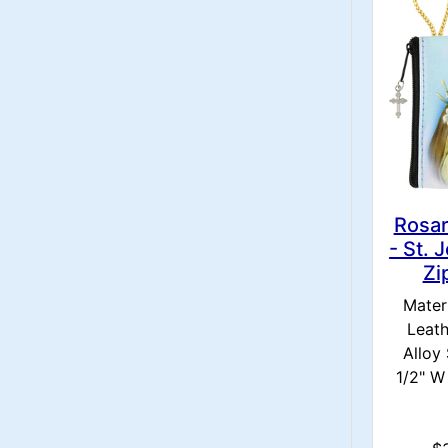
Rosa
- St. 
Zi
Materi
Leath
Alloy 
1/2" W